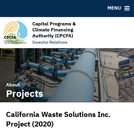
RESOURCES
MENU
MSRB EMMA® Links
FAQ
Capital Programs &
Climate Financing
Links
Authority (CPCFA)
Contact
Investor Relations
About
Projects
California Waste Solutions Inc.
Project (2020)