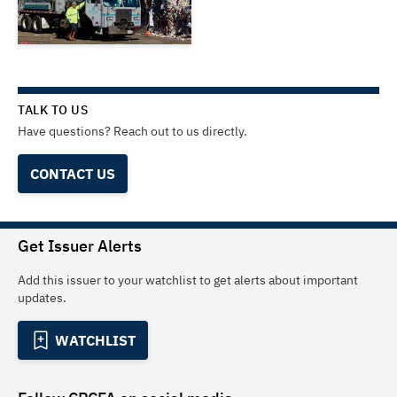
TALK TO US
Have questions? Reach out to us directly.
CONTACT US
Get Issuer Alerts
Add this issuer to your watchlist to get alerts about important
updates.
WATCHLIST