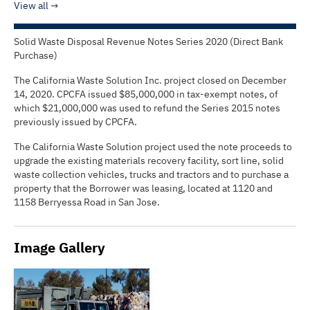
View all
Solid Waste Disposal Revenue Notes Series 2020 (Direct Bank
Purchase)
The California Waste Solution Inc. project closed on December
14, 2020. CPCFA issued $85,000,000 in tax-exempt notes, of
which $21,000,000 was used to refund the Series 2015 notes
previously issued by CPCFA.
The California Waste Solution project used the note proceeds to
upgrade the existing materials recovery facility, sort line, solid
waste collection vehicles, trucks and tractors and to purchase a
property that the Borrower was leasing, located at 1120 and
1158 Berryessa Road in San Jose.
Image Gallery