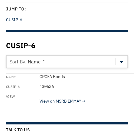
JUMP TO:
CUSIP-6
CUSIP-6
Name ↑
CPCFA Bonds
130536
View on MSRB EMMA®
TALK TO US