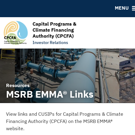
RESOURCES
MENU
MSRB EMMA® Links
FAQ
Capital Programs &
Climate Financing
Links
Authority (CPCFA)
Contact
Investor Relations
Resources
MSRB EMMA® Links
View links and CUSIPs for Capital Programs & Climate
Financing Authority (CPCFA) on the MSRB EMMA®
website.