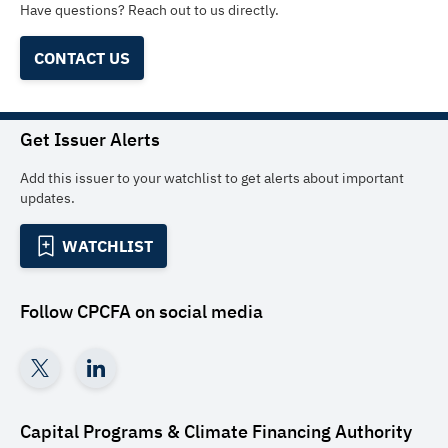
Have questions? Reach out to us directly.
CONTACT US
Get Issuer Alerts
Add this issuer to your watchlist to get alerts about important
updates.
WATCHLIST
Follow
CPCFA
on social media
Capital Programs & Climate Financing Authority