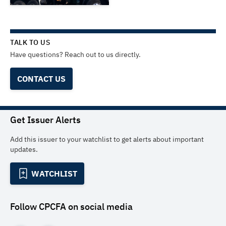
TALK TO US
Have questions? Reach out to us directly.
CONTACT US
Get Issuer Alerts
Add this issuer to your watchlist to get alerts about important
updates.
WATCHLIST
Follow
CPCFA
on social media