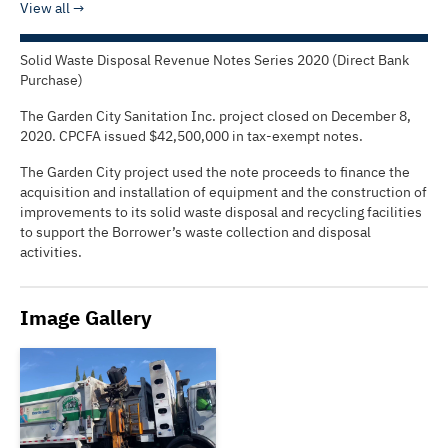
View all
Solid Waste Disposal Revenue Notes Series 2020 (Direct Bank
Purchase)
The Garden City Sanitation Inc. project closed on December 8,
2020. CPCFA issued $42,500,000 in tax-exempt notes.
The Garden City project used the note proceeds to finance the
acquisition and installation of equipment and the construction of
improvements to its solid waste disposal and recycling facilities
to support the Borrower’s waste collection and disposal
activities.
Image Gallery