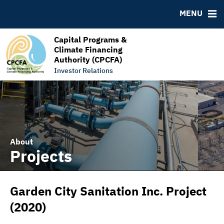
RESOURCES
MENU
MSRB EMMA® Links
FAQ
Capital Programs &
Climate Financing
Links
Authority (CPCFA)
Contact
Investor Relations
About
Projects
Garden City Sanitation Inc. Project
(2020)