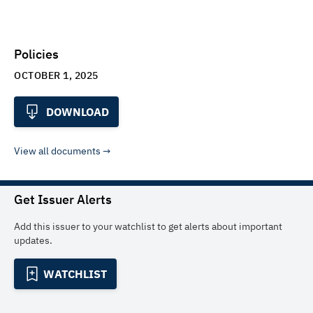
Policies
OCTOBER 1, 2025
DOWNLOAD
View all documents
Get Issuer Alerts
Add this issuer to your watchlist to get alerts about important
updates.
WATCHLIST