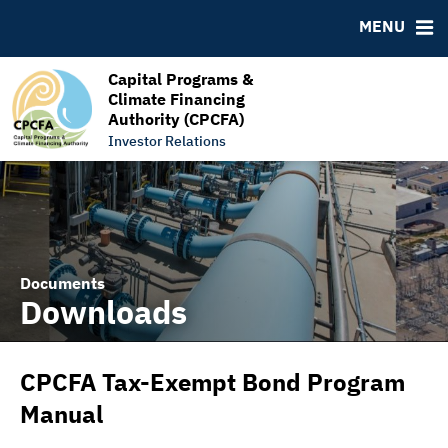
RESOURCES
MENU
MSRB EMMA® Links
FAQ
Capital Programs &
Climate Financing
Links
Authority (CPCFA)
Contact
Investor Relations
Documents
Downloads
CPCFA Tax-Exempt Bond Program
Manual