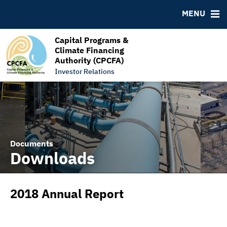
RESOURCES
MENU
MSRB EMMA® Links
FAQ
Capital Programs &
Climate Financing
Links
Authority (CPCFA)
Contact
Investor Relations
Documents
Downloads
2018 Annual Report