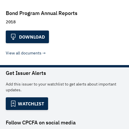
Bond Program Annual Reports
2018
DOWNLOAD
View all documents
Get Issuer Alerts
Add this issuer to your watchlist to get alerts about important
updates.
WATCHLIST
Follow
CPCFA
on social media