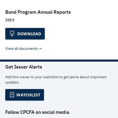
Bond Program Annual Reports
2019
DOWNLOAD
View all documents
Get Issuer Alerts
Add this issuer to your watchlist to get alerts about important
updates.
WATCHLIST
Follow
CPCFA
on social media