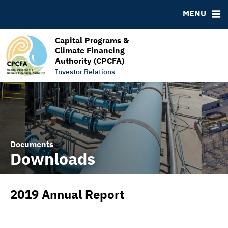
RESOURCES
MENU
MSRB EMMA® Links
FAQ
Capital Programs &
Climate Financing
Links
Authority (CPCFA)
Contact
Investor Relations
Documents
Downloads
2019 Annual Report