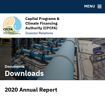
RESOURCES
MENU
MSRB EMMA® Links
FAQ
Capital Programs &
Climate Financing
Links
Authority (CPCFA)
Contact
Investor Relations
Documents
Downloads
2020 Annual Report