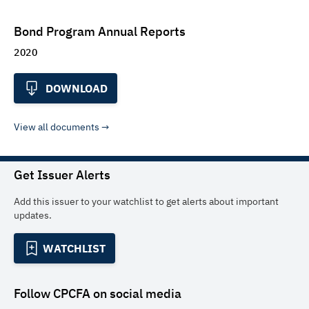
Bond Program Annual Reports
2020
DOWNLOAD
View all documents
Get Issuer Alerts
Add this issuer to your watchlist to get alerts about important
updates.
WATCHLIST
Follow
CPCFA
on social media