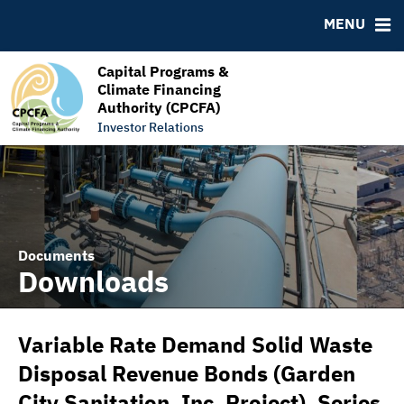
RESOURCES
MENU
MSRB EMMA® Links
FAQ
Capital Programs &
Climate Financing
Links
Authority (CPCFA)
Contact
Investor Relations
Documents
Downloads
Variable Rate Demand Solid Waste
Disposal Revenue Bonds (Garden
City Sanitation, Inc. Project), Series