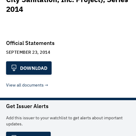
2014
Official Statements
SEPTEMBER 23, 2014
DOWNLOAD
View all documents
Get Issuer Alerts
Add this issuer to your watchlist to get alerts about important
updates.