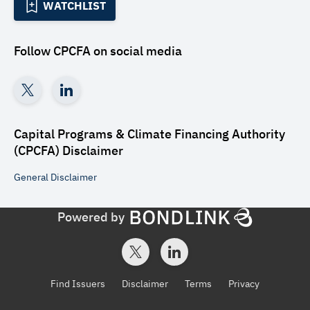
WATCHLIST
Follow
CPCFA
on social media
Capital Programs & Climate Financing Authority
(CPCFA)
Disclaimer
General
Disclaimer
Powered by
Find Issuers
Disclaimer
Terms
Privacy