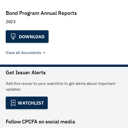
Bond Program Annual Reports
2023
DOWNLOAD
View all documents
Get Issuer Alerts
Add this issuer to your watchlist to get alerts about important
updates.
WATCHLIST
Follow
CPCFA
on social media