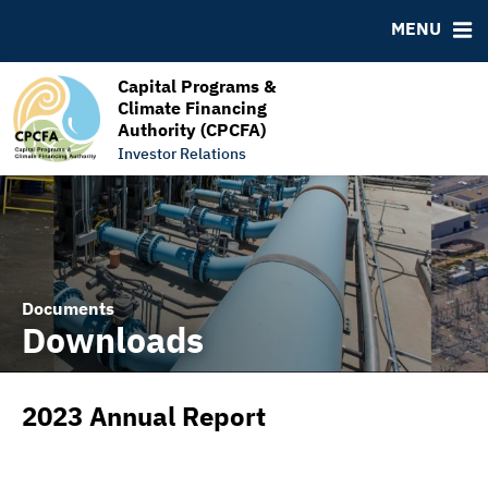
RESOURCES
MENU
MSRB EMMA® Links
FAQ
Capital Programs &
Climate Financing
Links
Authority (CPCFA)
Contact
Investor Relations
Documents
Downloads
2023 Annual Report